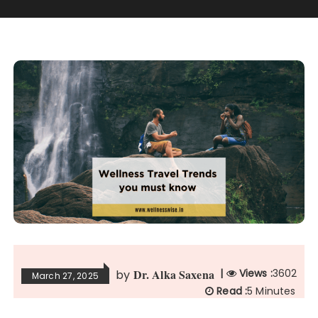
Dr. Alka Saxena
|
Views :
3602
by
March 27, 2025
Read :
5 Minutes