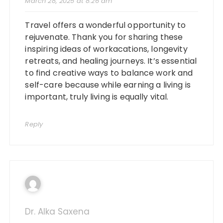
March 28, 2025 at 8:26 am
Travel offers a wonderful opportunity to
rejuvenate. Thank you for sharing these
inspiring ideas of workacations, longevity
retreats, and healing journeys. It’s essential
to find creative ways to balance work and
self-care because while earning a living is
important, truly living is equally vital.
Reply
Dr. Alka Saxena