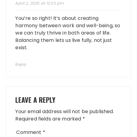
April 2, 2025 at 12:03 pm
You’re so right! It’s about creating
harmony between work and well-being, so
we can truly thrive in both areas of life.
Balancing them lets us live fully, not just
exist.
Reply
LEAVE A REPLY
Your email address will not be published.
Required fields are marked
*
Comment
*