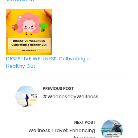
DIGESTIVE WELLNESS: Cultivating a
Healthy Gut
PREVIOUS POST
#WednesdayWellness
NEXT POST
Wellness Travel: Enhancing
Journeys