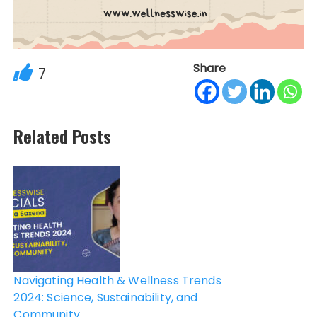
Share
7
Related Posts
Post
navigation
Navigating Health & Wellness Trends
2024: Science, Sustainability, and
Community