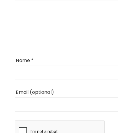
Name
*
Email
(optional)