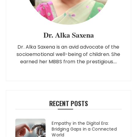
Dr. Alka Saxena
Dr. Alka Saxena is an avid advocate of the
socioemotional well-being of children. She
earned her MBBS from the prestigious....
RECENT POSTS
Empathy in the Digital Era:
Bridging Gaps in a Connected
World