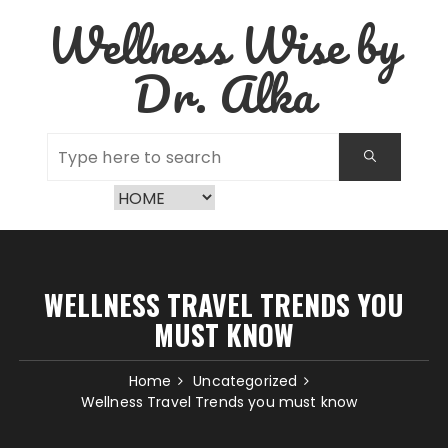
Skip
Wellness Wise by
to
content
Dr. Alka
WELLNESS TRAVEL TRENDS YOU
MUST KNOW
Home
Uncategorized
Wellness Travel Trends you must know