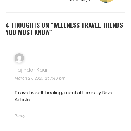
4 THOUGHTS ON “
WELLNESS TRAVEL TRENDS
YOU MUST KNOW
”
Tajinder Kaur
March 27, 2025 at 7:40 pm
Travel is self healing, mental therapy.Nice
Article.
Reply