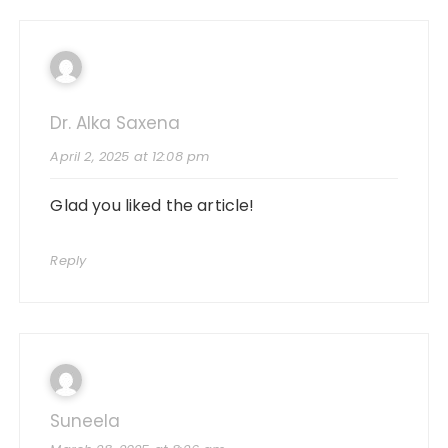
Dr. Alka Saxena
April 2, 2025 at 12:08 pm
Glad you liked the article!
Reply
Suneela