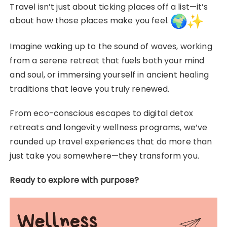
Travel isn’t just about ticking places off a list—it’s
about how those places make you feel.
Imagine waking up to the sound of waves, working
from a serene retreat that fuels both your mind
and soul, or immersing yourself in ancient healing
traditions that leave you truly renewed.
From eco-conscious escapes to digital detox
retreats and longevity wellness programs, we’ve
rounded up travel experiences that do more than
just take you somewhere—they transform you.
Ready to explore with purpose?