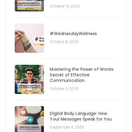
October 15, 2025
#WednesdayWellness
October 8, 2025
Mastering the Power of Words:
Secret of Effective
Communication
October 3, 2025
Digital Body Language: How
Your Messages Speak for You
September 4, 2025