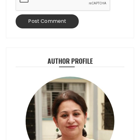
AUTHOR PROFILE