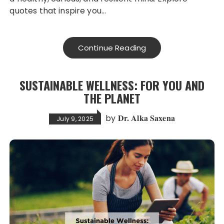
quotes that inspire you…
Continue Reading
SUSTAINABLE WELLNESS: FOR YOU AND
THE PLANET
Dr. Alka Saxena
by
July 9, 2025