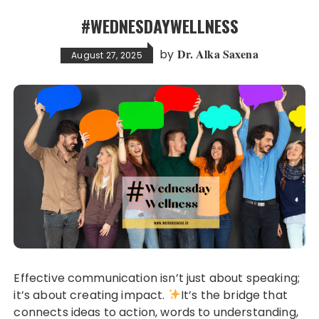
#WEDNESDAYWELLNESS
Dr. Alka Saxena
by
August 27, 2025
Effective communication isn’t just about speaking;
it’s about creating impact.
It’s the bridge that
connects ideas to action, words to understanding,