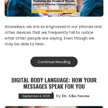
Nowadays, we are so engrossed in our phones and
other devices that we frequently fail to notice
what other people are saying. Even though we
may be able to hear…
Continue Reading
DIGITAL BODY LANGUAGE: HOW YOUR
MESSAGES SPEAK FOR YOU
Dr. Alka Saxena
by
September 4, 2025