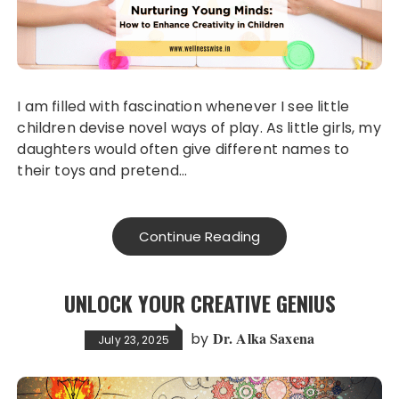
I am filled with fascination whenever I see little
children devise novel ways of play. As little girls, my
daughters would often give different names to
their toys and pretend…
Continue Reading
UNLOCK YOUR CREATIVE GENIUS
Dr. Alka Saxena
by
July 23, 2025