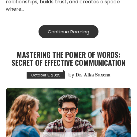
relationships, builds trust, and creates a space
where…
Continue Reading
MASTERING THE POWER OF WORDS:
SECRET OF EFFECTIVE COMMUNICATION
Dr. Alka Saxena
by
October 3, 2025