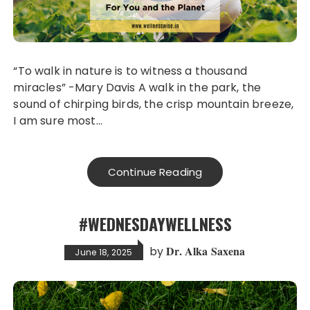
“To walk in nature is to witness a thousand
miracles” -Mary Davis A walk in the park, the
sound of chirping birds, the crisp mountain breeze,
I am sure most…
Continue Reading
#WEDNESDAYWELLNESS
Dr. Alka Saxena
by
June 18, 2025