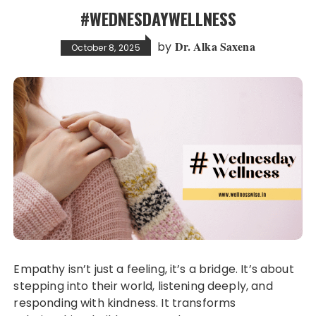
#WEDNESDAYWELLNESS
Dr. Alka Saxena
by
October 8, 2025
Empathy isn’t just a feeling, it’s a bridge. It’s about
stepping into their world, listening deeply, and
responding with kindness. It transforms