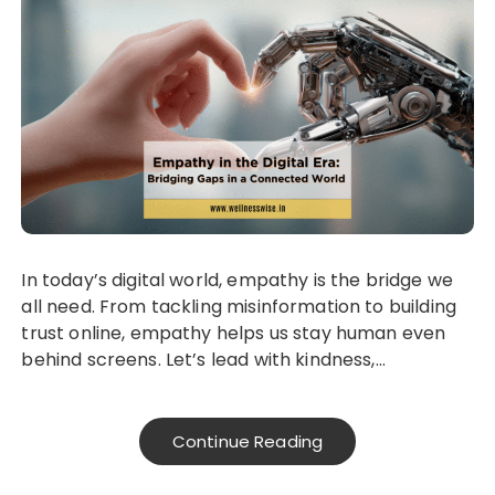
In today’s digital world, empathy is the bridge we
all need. From tackling misinformation to building
trust online, empathy helps us stay human even
behind screens. Let’s lead with kindness,…
Continue Reading