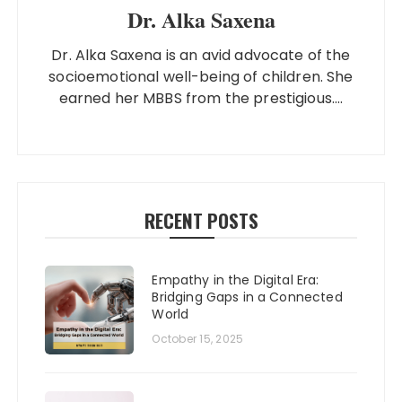
Dr. Alka Saxena
Dr. Alka Saxena is an avid advocate of the
socioemotional well-being of children. She
earned her MBBS from the prestigious....
RECENT POSTS
Empathy in the Digital Era:
Bridging Gaps in a Connected
World
October 15, 2025