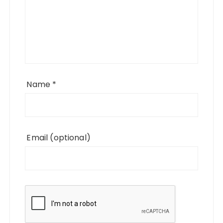
Name
*
Email
(optional)