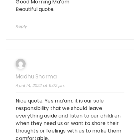
Good Morning Ma’am
Beautiful quote.
Reply
Madhu.sharma
April 14, 2022 at 6:02 pm
Nice quote. Yes ma’am, it is our sole
responsibility that we should leave
everything aside and listen to our children
when they need us or want to share their
thoughts or feelings with us to make them
comfortable.