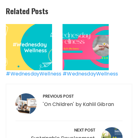
Related Posts
Post
navigation
#WednesdayWellness
#WednesdayWellness
PREVIOUS POST
'On Children' by Kahlil Gibran
NEXT POST