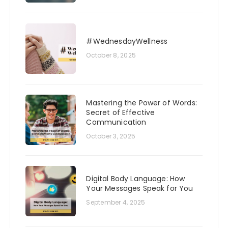
#WednesdayWellness
October 8, 2025
Mastering the Power of Words:
Secret of Effective
Communication
October 3, 2025
Digital Body Language: How
Your Messages Speak for You
September 4, 2025