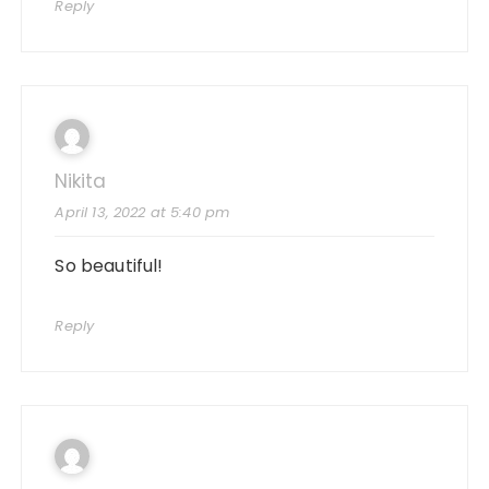
Reply
Nikita
April 13, 2022 at 5:40 pm
So beautiful!
Reply