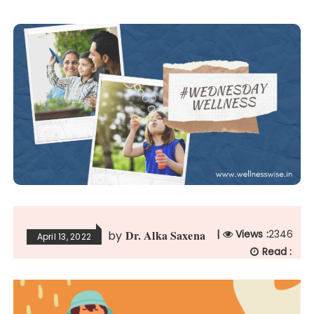
Dr. Alka Saxena
|
Views :
2346
by
April 13, 2022
Read :