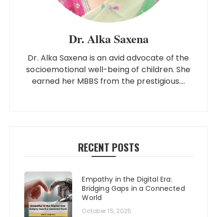
Dr. Alka Saxena
Dr. Alka Saxena is an avid advocate of the
socioemotional well-being of children. She
earned her MBBS from the prestigious....
RECENT POSTS
Empathy in the Digital Era:
Bridging Gaps in a Connected
World
October 15, 2025