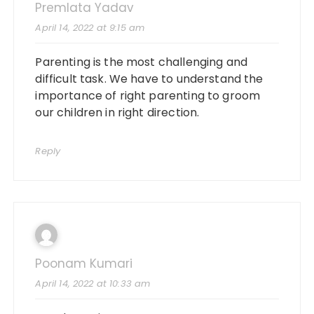
Premlata Yadav
April 14, 2022 at 9:15 am
Parenting is the most challenging and
difficult task. We have to understand the
importance of right parenting to groom
our children in right direction.
Reply
Poonam Kumari
April 14, 2022 at 10:33 am