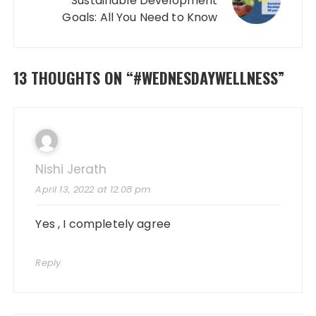
Sustainable Development
Goals: All You Need to Know
13 THOUGHTS ON “
#WEDNESDAYWELLNESS
”
Nishi Jerath
April 13, 2022 at 12:08 pm
Yes , I completely agree
Reply