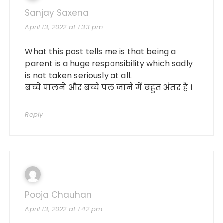
Sanjay Saxena
April 13, 2022 at 1:33 pm
What this post tells me is that being a
parent is a huge responsibility which sadly
is not taken seriously at all.
बच्चे पालने और बच्चे पल जाने में बहुत अंतर है ।
Reply
Pooja Chauhan
April 13, 2022 at 1:42 pm