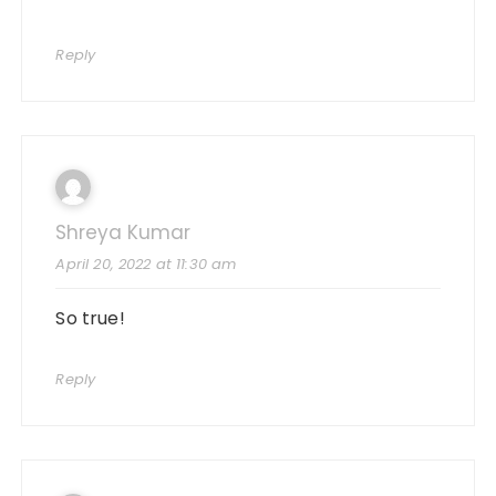
Reply
Shreya Kumar
April 20, 2022 at 11:30 am
So true!
Reply