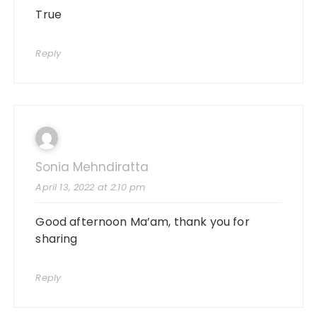
True
Reply
Sonia Mehndiratta
April 13, 2022 at 2:10 pm
Good afternoon Ma’am, thank you for
sharing
Reply