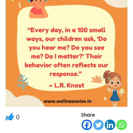
Share
0