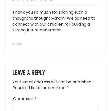
June 27, 2023 at 9:07 am
Thank you so much for sharing such a
thoughtful thought Ma’am! We all need to
connect with our children for building a
strong future generation.
Reply
LEAVE A REPLY
Your email address will not be published.
Required fields are marked
*
Comment
*