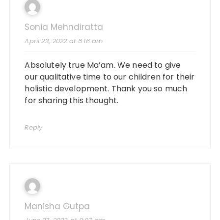
Sonia Mehndiratta
April 23, 2022 at 6:16 am
Absolutely true Ma’am. We need to give
our qualitative time to our children for their
holistic development. Thank you so much
for sharing this thought.
Reply
Manisha Gutpa