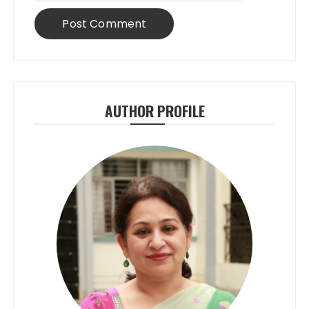
AUTHOR PROFILE