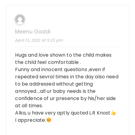
Meenu Gaddi
April 13, 2022 at 5:23 pm
Hugs and love shown to the child makes
the child feel comfortable .
Funny and innocent questions ,even if
repeated sevral times in the day also need
to be addressed without getting
annoyed….all ur baby needs is the
confidence of ur presence by his/her side
at all times.
Alka, u have very aptly quoted L.R Knost
I appreciate.