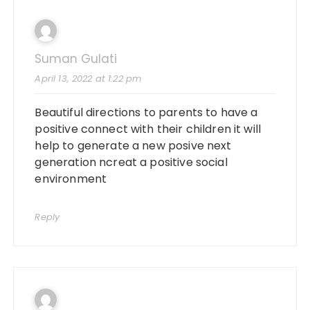
Suman Gulati
April 13, 2022 at 1:22 pm
Beautiful directions to parents to have a
positive connect with their children it will
help to generate a new posive next
generation ncreat a positive social
environment
Reply