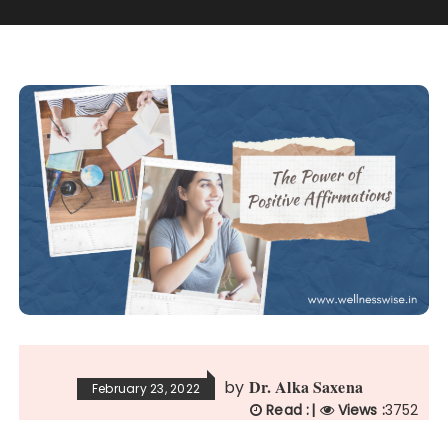
Dr. Alka Saxena
by
February 23, 2022
Read :
|
Views :
3752