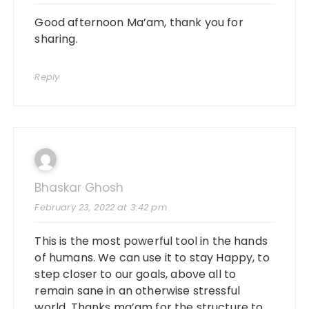
Good afternoon Ma’am, thank you for
sharing.
Reply
Bhaskar Ghosh
February 23, 2022 at 3:42 pm
This is the most powerful tool in the hands
of humans. We can use it to stay Happy, to
step closer to our goals, above all to
remain sane in an otherwise stressful
world. Thanks ma’am for the structure to