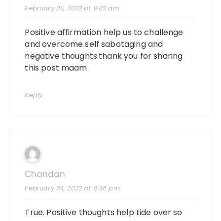
February 24, 2022 at 9:02 am
Positive affirmation help us to challenge
and overcome self sabotaging and
negative thoughts.thank you for sharing
this post maam.
Reply
Chandan
February 24, 2022 at 6:38 pm
True. Positive thoughts help tide over so