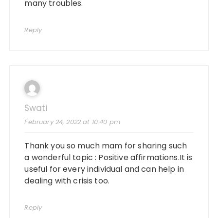
many troubles.
Reply
Swati
February 24, 2022 at 10:40 pm
Thank you so much mam for sharing such
a wonderful topic : Positive affirmations.It is
useful for every individual and can help in
dealing with crisis too.
Reply