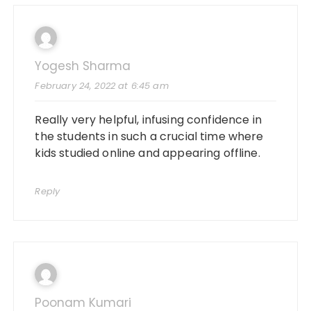
Yogesh Sharma
February 24, 2022 at 6:45 am
Really very helpful, infusing confidence in
the students in such a crucial time where
kids studied online and appearing offline.
Reply
Poonam Kumari