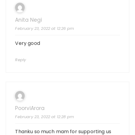
Anita Negi
February 23, 2022 at 12:26 pm
Very good
Reply
PoorviArora
February 23, 2022 at 12:28 pm
Thanku so much mam for supporting us