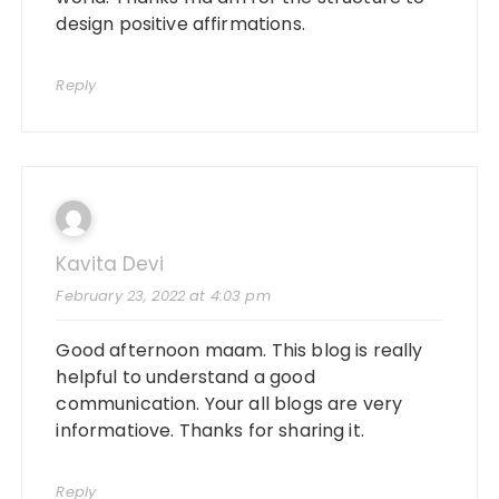
design positive affirmations.
Reply
Kavita Devi
February 23, 2022 at 4:03 pm
Good afternoon maam. This blog is really
helpful to understand a good
communication. Your all blogs are very
informatiove. Thanks for sharing it.
Reply