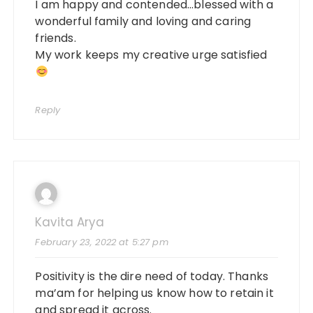
I am happy and contended…blessed with a
wonderful family and loving and caring
friends.
My work keeps my creative urge satisfied
Reply
Kavita Arya
February 23, 2022 at 5:27 pm
Positivity is the dire need of today. Thanks
ma’am for helping us know how to retain it
and spread it across.