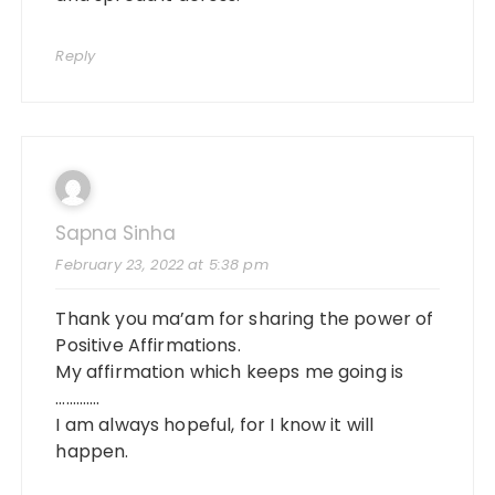
Reply
Sapna Sinha
February 23, 2022 at 5:38 pm
Thank you ma’am for sharing the power of
Positive Affirmations.
My affirmation which keeps me going is
………….
I am always hopeful, for I know it will
happen.