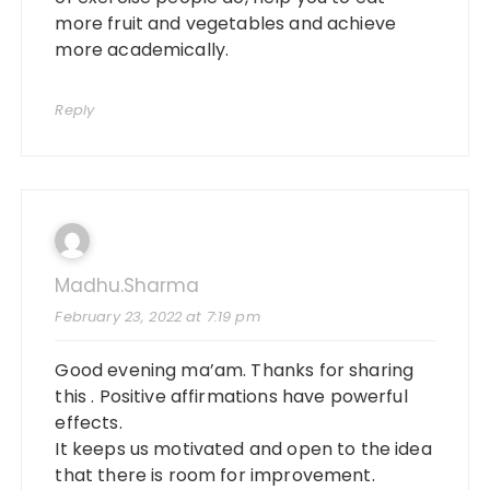
more fruit and vegetables and achieve
more academically.
Reply
Madhu.sharma
February 23, 2022 at 7:19 pm
Good evening ma’am. Thanks for sharing
this . Positive affirmations have powerful
effects.
It keeps us motivated and open to the idea
that there is room for improvement.