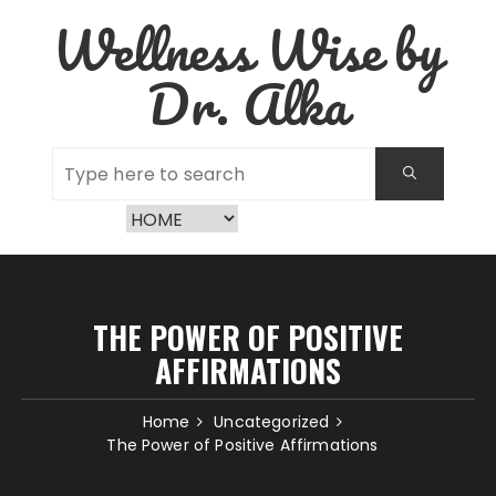
Skip
Wellness Wise by
to
content
Dr. Alka
THE POWER OF POSITIVE
AFFIRMATIONS
Home
Uncategorized
The Power of Positive Affirmations