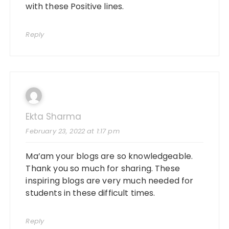
with these Positive lines.
Reply
Ekta Sharma
February 23, 2022 at 1:17 pm
Ma’am your blogs are so knowledgeable.
Thank you so much for sharing. These
inspiring blogs are very much needed for
students in these difficult times.
Reply