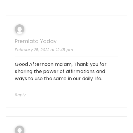
Premlata Yadav
February 25, 2022 at 12:45 pm
Good Afternoon ma’am, Thank you for
sharing the power of affirmations and
ways to use the same in our daily life.
Reply