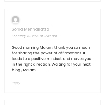
Sonia Mehndiratta
February 23, 2022 at 11:49 am
Good morning Ma’am, thank you so much
for sharing the power of affirmations. It
leads to a positive mindset and moves you
in the right direction. Waiting for your next
blog , Ma’am
Reply