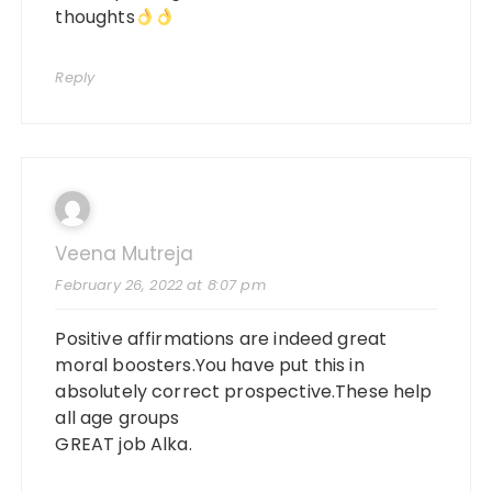
thoughts
Reply
Veena Mutreja
February 26, 2022 at 8:07 pm
Positive affirmations are indeed great
moral boosters.You have put this in
absolutely correct prospective.These help
all age groups
GREAT job Alka.