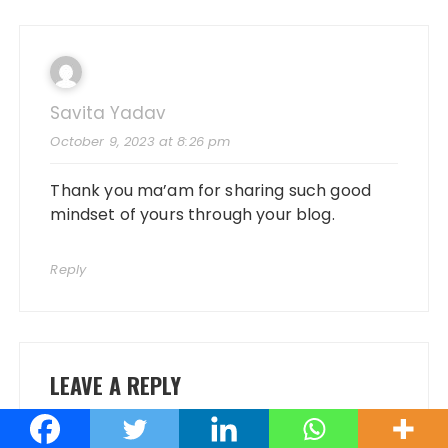
Savita Yadav
October 9, 2023 at 8:26 pm
Thank you ma’am for sharing such good
mindset of yours through your blog.
Reply
LEAVE A REPLY
Your email address will not be published.
Required fields are marked
*