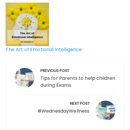
The Art of Emotional Intelligence
PREVIOUS POST
Tips for Parents to help children
during Exams
NEXT POST
#WednesdayWellness