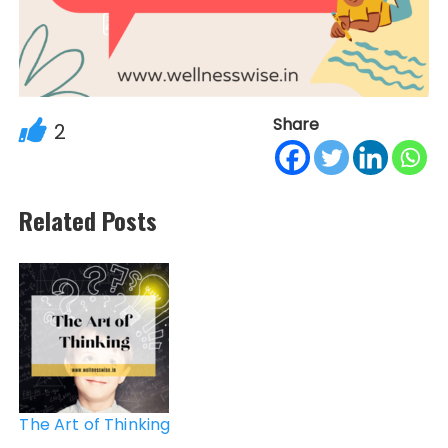
Share
2
Related Posts
Post
navigation
The Art of Thinking