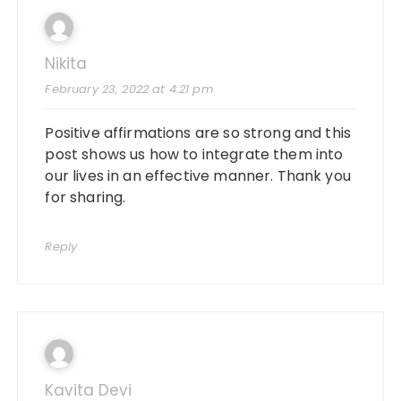
Nikita
February 23, 2022 at 4:21 pm
Positive affirmations are so strong and this
post shows us how to integrate them into
our lives in an effective manner. Thank you
for sharing.
Reply
Kavita Devi