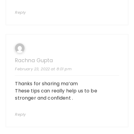
Reply
Rachna Gupta
February 23, 2022 at 8:01 pm
Thanks for sharing ma’am
These tips can really help us to be
stronger and confident .
Reply