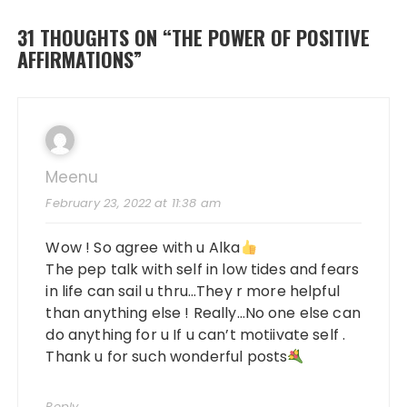
31 THOUGHTS ON “
THE POWER OF POSITIVE
AFFIRMATIONS
”
Meenu
February 23, 2022 at 11:38 am
Wow ! So agree with u Alka
The pep talk with self in low tides and fears
in life can sail u thru…They r more helpful
than anything else ! Really…No one else can
do anything for u If u can’t motiivate self .
Thank u for such wonderful posts
Reply