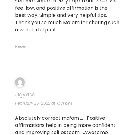
Self motivation is very important when we
feel low, and positive affirmation is the
best way. Simple and very helpful tips.
Thank you so much Ma’am for sharing such
a wonderful post.
Reply
Jigyasa
February 26, 2022 at 6:01 pm
Absolutely correct ma’am …….Positive
affirmations help in being more confident
and improving self esteem . .Awesome