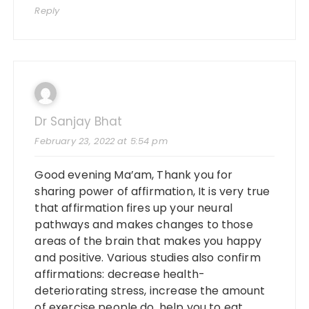
Reply
Dr Sanjay Bhat
February 23, 2022 at 5:54 pm
Good evening Ma’am, Thank you for
sharing power of affirmation, It is very true
that affirmation fires up your neural
pathways and makes changes to those
areas of the brain that makes you happy
and positive. Various studies also confirm
affirmations: decrease health-
deteriorating stress, increase the amount
of exercise people do, help you to eat