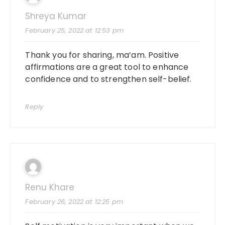
Shreya Kumar
February 25, 2022 at 12:53 pm
Thank you for sharing, ma’am. Positive
affirmations are a great tool to enhance
confidence and to strengthen self-belief.
Reply
Renu Khare
February 26, 2022 at 12:25 pm