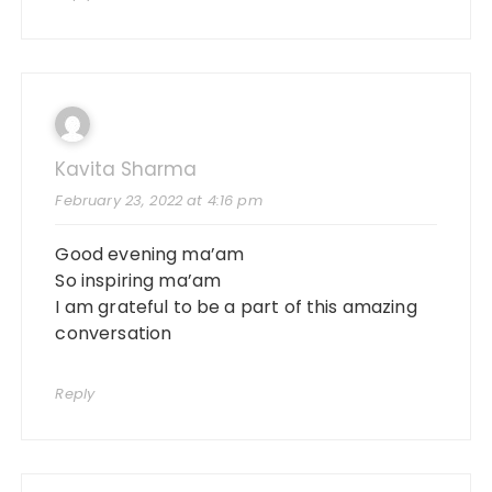
Kavita Sharma
February 23, 2022 at 4:16 pm
Good evening ma’am
So inspiring ma’am
I am grateful to be a part of this amazing
conversation
Reply