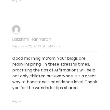
Lakshmi Hariharan
February 23, 2022 at 11:49 am
Good morning ma’am. Your blogs are
really inspiring . In these stressful times,
practising the tips of Affirmations will help
not only children but everyone. It’s a great
way to boost one’s confidence level. Thank
you for the wonderful tips shared.
Reply