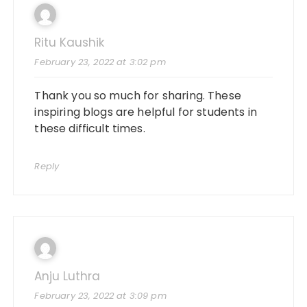
Ritu Kaushik
February 23, 2022 at 3:02 pm
Thank you so much for sharing. These
inspiring blogs are helpful for students in
these difficult times.
Reply
Anju Luthra
February 23, 2022 at 3:09 pm