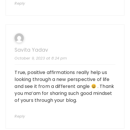
Reply
Savita Yadav
October 9, 2023 at 8:24 pm
True, positive affirmations really help us
looking through a new perspective of life
and see it from a different angle
. Thank
you ma’am for sharing such good mindset
of yours through your blog.
Reply