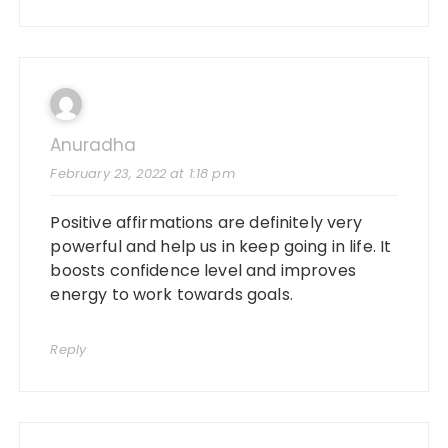
Anuradha
February 23, 2022 at 1:18 pm
Positive affirmations are definitely very
powerful and help us in keep going in life. It
boosts confidence level and improves
energy to work towards goals.
Reply