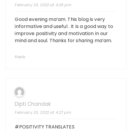
February 23, 2022 at 4:26 pm
Good evening ma’am. This blog is very
informative and useful . It is a good way to
improve positivity and motivation in our
mind and soul. Thanks for sharing ma’am.
Reply
Dipti Chandak
February 23, 2022 at 4:27 pm
#POSITIVITY TRANSLATES