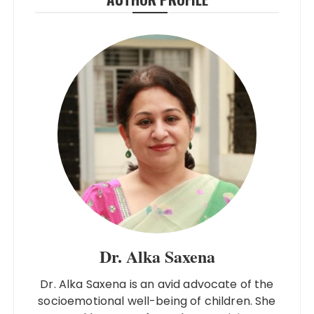
Dr. Alka Saxena
Dr. Alka Saxena is an avid advocate of the
socioemotional well-being of children. She