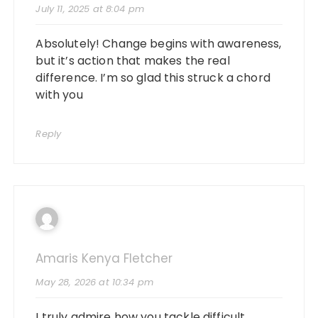
July 11, 2025 at 8:04 pm
Absolutely! Change begins with awareness,
but it’s action that makes the real
difference. I’m so glad this struck a chord
with you
Reply
Amaris Kenya Fletcher
May 28, 2026 at 10:34 pm
I truly admire how you tackle difficult