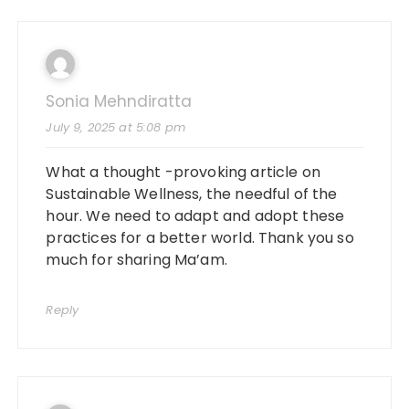
Sonia Mehndiratta
July 9, 2025 at 5:08 pm
What a thought -provoking article on
Sustainable Wellness, the needful of the
hour. We need to adapt and adopt these
practices for a better world. Thank you so
much for sharing Ma’am.
Reply