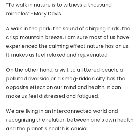
“To walk in nature is to witness a thousand
miracles” -Mary Davis
A walk in the park, the sound of chirping birds, the
crisp mountain breeze, I am sure most of us have
experienced the calming effect nature has on us.
It makes us feel relaxed and rejuvenated.
On the other hand, a visit to a littered beach, a
polluted riverside or a smog-ridden city has the
opposite effect on our mind and health. It can
make us feel distressed and fatigued.
We are living in an interconnected world and
recognizing the relation between one’s own health
and the planet’s health is crucial.