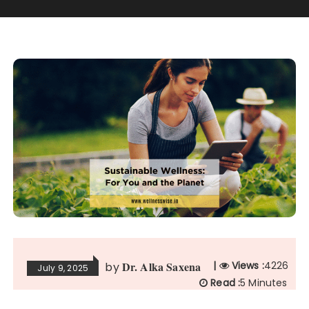
Dr. Alka Saxena
|
Views :
4226
by
July 9, 2025
Read :
5 Minutes