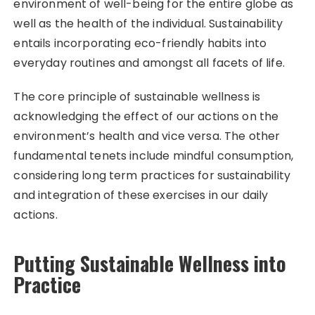
environment of well-being for the entire globe as
well as the health of the individual. Sustainability
entails incorporating eco-friendly habits into
everyday routines and amongst all facets of life.
The core principle of sustainable wellness is
acknowledging the effect of our actions on the
environment’s health and vice versa. The other
fundamental tenets include mindful consumption,
considering long term practices for sustainability
and integration of these exercises in our daily
actions.
Putting Sustainable Wellness into
Practice