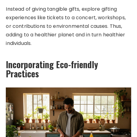
Instead of giving tangible gifts, explore gifting
experiences like tickets to a concert, workshops,
or contributions to environmental causes. Thus,
adding to a healthier planet and in turn healthier
individuals.
Incorporating Eco-friendly
Practices