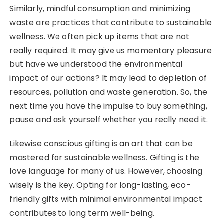
Similarly, mindful consumption and minimizing
waste are practices that contribute to sustainable
wellness. We often pick up items that are not
really required. It may give us momentary pleasure
but have we understood the environmental
impact of our actions? It may lead to depletion of
resources, pollution and waste generation. So, the
next time you have the impulse to buy something,
pause and ask yourself whether you really need it.
Likewise conscious gifting is an art that can be
mastered for sustainable wellness. Gifting is the
love language for many of us. However, choosing
wisely is the key. Opting for long-lasting, eco-
friendly gifts with minimal environmental impact
contributes to long term well-being.