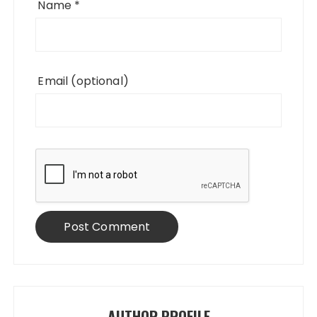
Name
*
Email
(optional)
AUTHOR PROFILE