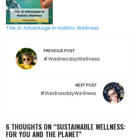
The AI Advantage in Holistic Wellness
PREVIOUS POST
#WednesdayWellness
NEXT POST
#WednesdayWellness
6 THOUGHTS ON “
SUSTAINABLE WELLNESS:
FOR YOU AND THE PLANET
”