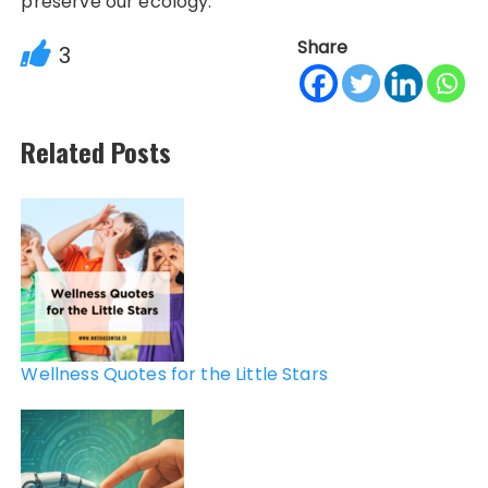
preserve our ecology.
Share
3
Related Posts
Post
navigation
Wellness Quotes for the Little Stars