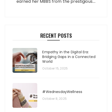
earned her MBBS from the prestigious....
RECENT POSTS
Empathy in the Digital Era:
Bridging Gaps in a Connected
World
October 15, 2025
#WednesdayWellness
October 8, 2025