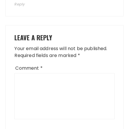
Reply
LEAVE A REPLY
Your email address will not be published.
Required fields are marked
*
Comment
*