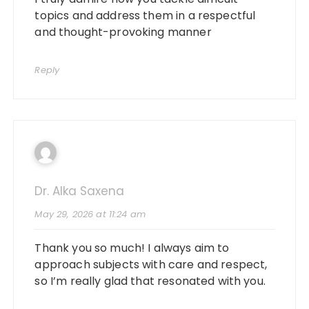
topics and address them in a respectful
and thought-provoking manner
Reply
Dr. Alka Saxena
May 29, 2026 at 11:24 am
Thank you so much! I always aim to
approach subjects with care and respect,
so I’m really glad that resonated with you.