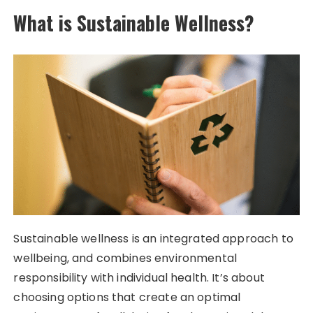
What is Sustainable Wellness?
Sustainable wellness is an integrated approach to
wellbeing, and combines environmental
responsibility with individual health. It’s about
choosing options that create an optimal