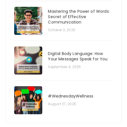
Mastering the Power of Words:
Secret of Effective
Communication
October 3, 2025
Digital Body Language: How
Your Messages Speak for You
September 4, 2025
#WednesdayWellness
August 27, 2025