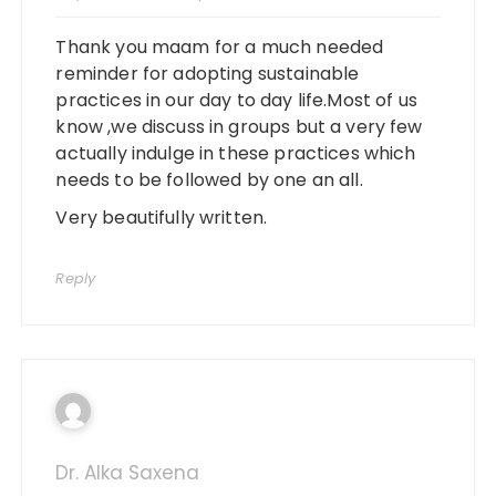
Thank you maam for a much needed
reminder for adopting sustainable
practices in our day to day life.Most of us
know ,we discuss in groups but a very few
actually indulge in these practices which
needs to be followed by one an all.
Very beautifully written.
Reply
Dr. Alka Saxena