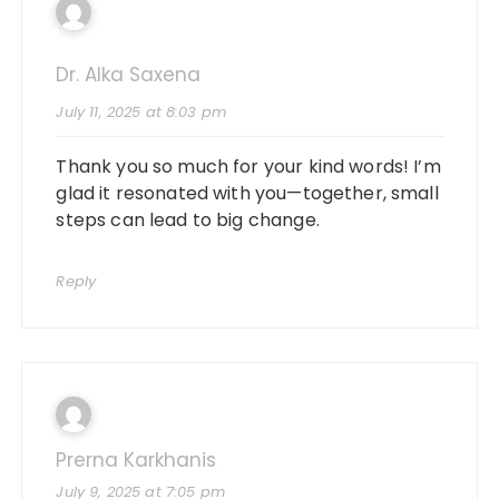
Dr. Alka Saxena
July 11, 2025 at 8:03 pm
Thank you so much for your kind words! I’m
glad it resonated with you—together, small
steps can lead to big change.
Reply
Prerna Karkhanis
July 9, 2025 at 7:05 pm