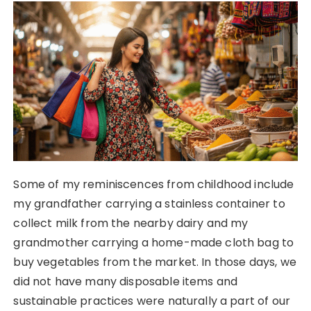
Some of my reminiscences from childhood include
my grandfather carrying a stainless container to
collect milk from the nearby dairy and my
grandmother carrying a home-made cloth bag to
buy vegetables from the market. In those days, we
did not have many disposable items and
sustainable practices were naturally a part of our