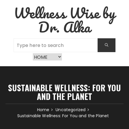
Skip
Wellness Wise by
to
content
Dr. Alka
SUSTAINABLE WELLNESS: FOR YOU
AND THE PLANET
Home
Uncategorized
Sustainable Wellness: For You and the Planet