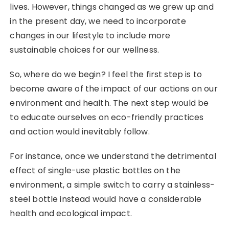
lives. However, things changed as we grew up and
in the present day, we need to incorporate
changes in our lifestyle to include more
sustainable choices for our wellness.
So, where do we begin? I feel the first step is to
become aware of the impact of our actions on our
environment and health. The next step would be
to educate ourselves on eco-friendly practices
and action would inevitably follow.
For instance, once we understand the detrimental
effect of single-use plastic bottles on the
environment, a simple switch to carry a stainless-
steel bottle instead would have a considerable
health and ecological impact.