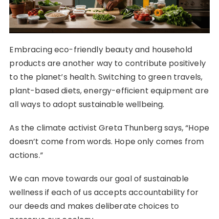
Embracing eco-friendly beauty and household
products are another way to contribute positively
to the planet’s health. Switching to green travels,
plant-based diets, energy-efficient equipment are
all ways to adopt sustainable wellbeing.
As the climate activist Greta Thunberg says, “Hope
doesn’t come from words. Hope only comes from
actions.”
We can move towards our goal of sustainable
wellness if each of us accepts accountability for
our deeds and makes deliberate choices to