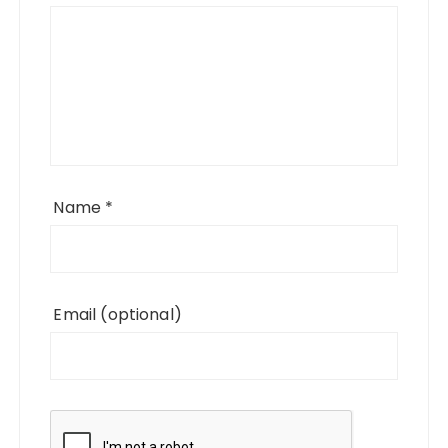
Name
*
Email
(optional)