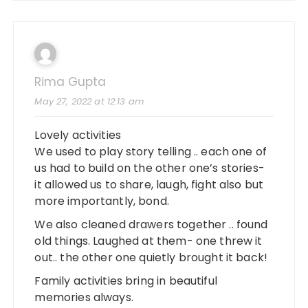
Rima Gupta
May 27, 2022 at 12:13 am
Lovely activities
We used to play story telling .. each one of
us had to build on the other one’s stories-
it allowed us to share, laugh, fight also but
more importantly, bond.
We also cleaned drawers together .. found
old things. Laughed at them- one threw it
out.. the other one quietly brought it back!
Family activities bring in beautiful
memories always.