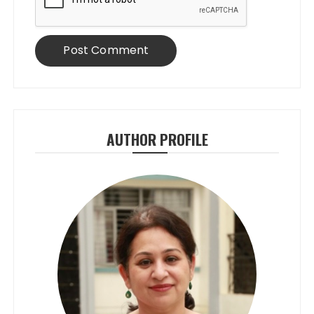
AUTHOR PROFILE