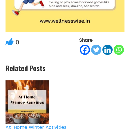
Share
0
Related Posts
Post
navigation
At-Home Winter Activities