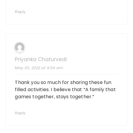
Reply
Priyanka Chaturvedi
May 30, 2022 at 9:54 am
Thank you so much for sharing these fun
filled activities. I believe that “
A family that
games together
, stays together.”
Reply