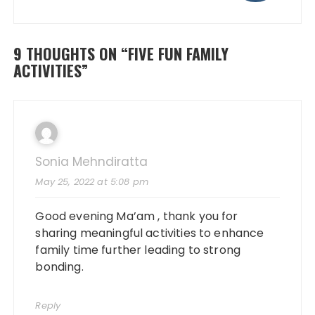
9 THOUGHTS ON “
FIVE FUN FAMILY
ACTIVITIES
”
Sonia Mehndiratta
May 25, 2022 at 5:08 pm
Good evening Ma’am , thank you for
sharing meaningful activities to enhance
family time further leading to strong
bonding.
Reply