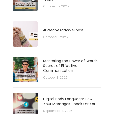
October 15, 2025
#WednesdayWellness
October 8, 2025
Mastering the Power of Words:
Secret of Effective
Communication
October 3, 2025
Digital Body Language: How
Your Messages Speak for You
September 4, 2025