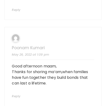
Reply
Poonam Kumari
May 26, 2022 at 1:09 pm
Good afternoon maam,
Thanks for sharing ma’am,when families
have fun together they build bonds that
can last a lifetime.
Reply