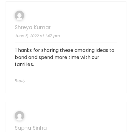
Shreya Kumar
June 5, 2022 at 1:47 pm
Thanks for sharing these amazing ideas to
bond and spend more time with our
families.
Reply
Sapna Sinha