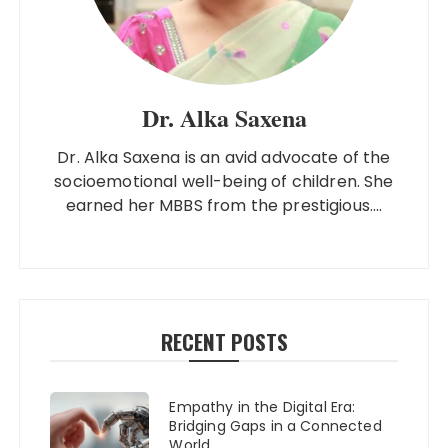
Dr. Alka Saxena
Dr. Alka Saxena is an avid advocate of the
socioemotional well-being of children. She
earned her MBBS from the prestigious....
RECENT POSTS
Empathy in the Digital Era:
Bridging Gaps in a Connected
World