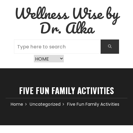
Skip
Wellness Wise by
to
content
Dr. Alka
FIVE FUN FAMILY ACTIVITIES
Home
Uncategorized
Five Fun Family Activities