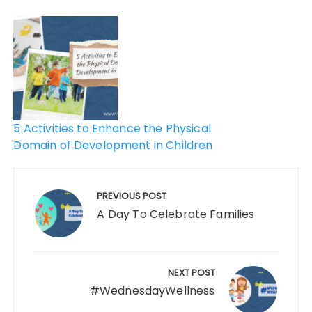
5 Activities to Enhance the Physical
Domain of Development in Children
PREVIOUS POST
A Day To Celebrate Families
NEXT POST
#WednesdayWellness