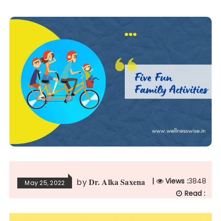
Dr. Alka Saxena
|
Views :
3848
by
May 25, 2022
Read :