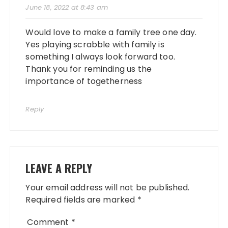
June 18, 2022 at 8:43 am
Would love to make a family tree one day.
Yes playing scrabble with family is
something I always look forward too.
Thank you for reminding us the
importance of togetherness
Reply
LEAVE A REPLY
Your email address will not be published.
Required fields are marked
*
Comment
*