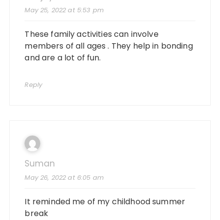
May 25, 2022 at 5:53 pm
These family activities can involve
members of all ages . They help in bonding
and are a lot of fun.
Reply
Suman
May 26, 2022 at 6:05 am
It reminded me of my childhood summer
break