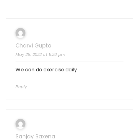
Charvi Gupta
May 25, 2022 at 5:28 pm
We can do exercise daily
Reply
Sanjay Saxena