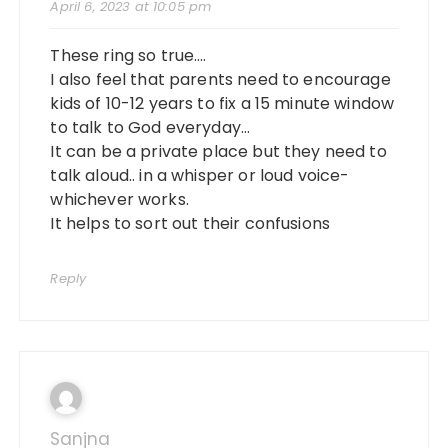
April 6, 2023 at 10:05 pm
These ring so true….
I also feel that parents need to encourage
kids of 10-12 years to fix a 15 minute window
to talk to God everyday…
It can be a private place but they need to
talk aloud.. in a whisper or loud voice-
whichever works.
It helps to sort out their confusions
Reply
Sanjna