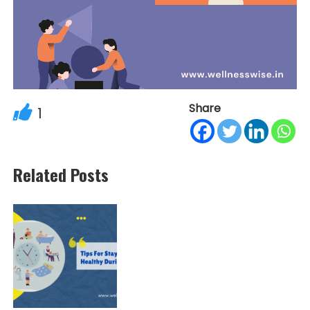
Share
1
Related Posts
Post
navigation