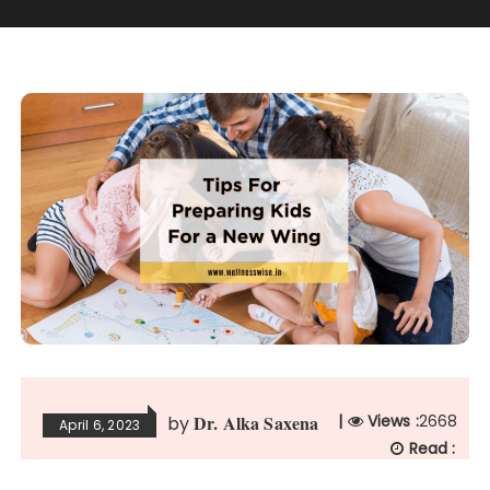
Dr. Alka Saxena
|
Views :
2668
by
April 6, 2023
Read :