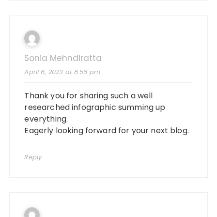
Sonia Mehndiratta
April 6, 2023 at 8:56 pm
Thank you for sharing such a well
researched infographic summing up
everything.
Eagerly looking forward for your next blog.
Reply