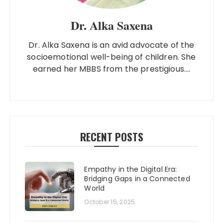
Dr. Alka Saxena
Dr. Alka Saxena is an avid advocate of the
socioemotional well-being of children. She
earned her MBBS from the prestigious....
RECENT POSTS
Empathy in the Digital Era:
Bridging Gaps in a Connected
World
October 15, 2025