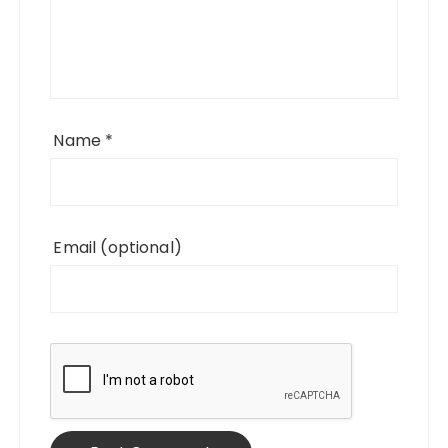
Name
*
Email
(optional)