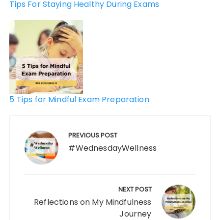
Tips For Staying Healthy During Exams
5 Tips for Mindful Exam Preparation
PREVIOUS POST
#WednesdayWellness
NEXT POST
Reflections on My Mindfulness
Journey