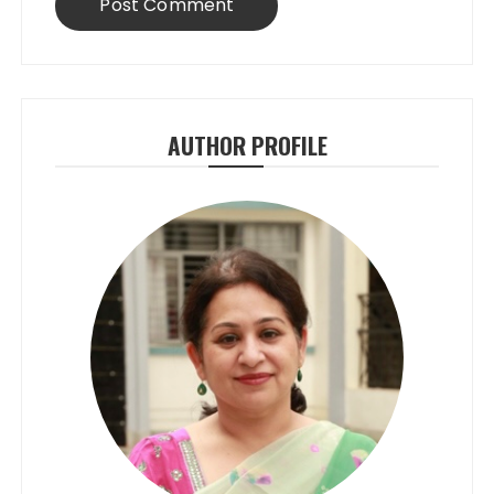
AUTHOR PROFILE