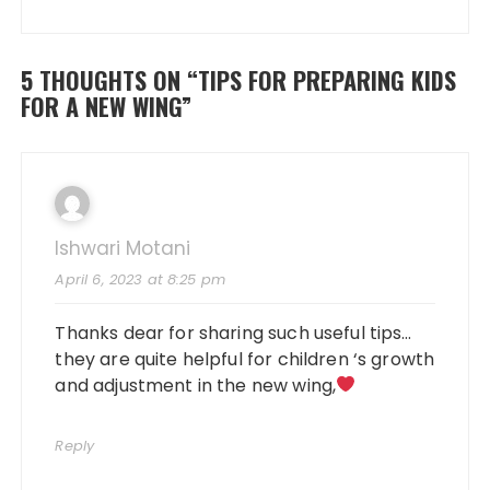
5 THOUGHTS ON “
TIPS FOR PREPARING KIDS
FOR A NEW WING
”
Ishwari Motani
April 6, 2023 at 8:25 pm
Thanks dear for sharing such useful tips…
they are quite helpful for children ‘s growth
and adjustment in the new wing,
Reply