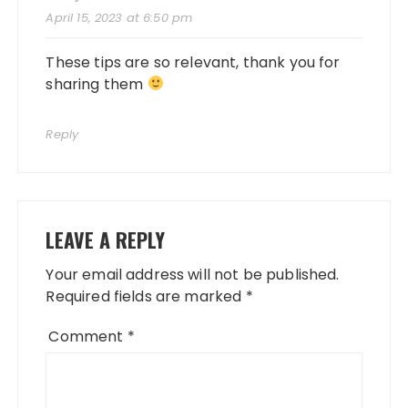
April 15, 2023 at 6:50 pm
These tips are so relevant, thank you for
sharing them
Reply
LEAVE A REPLY
Your email address will not be published.
Required fields are marked
*
Comment
*