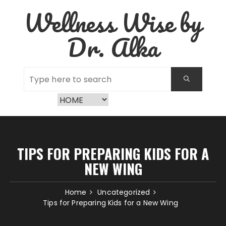
Skip
Wellness Wise by
to
content
Dr. Alka
TIPS FOR PREPARING KIDS FOR A
NEW WING
Home
Uncategorized
Tips for Preparing Kids for a New Wing