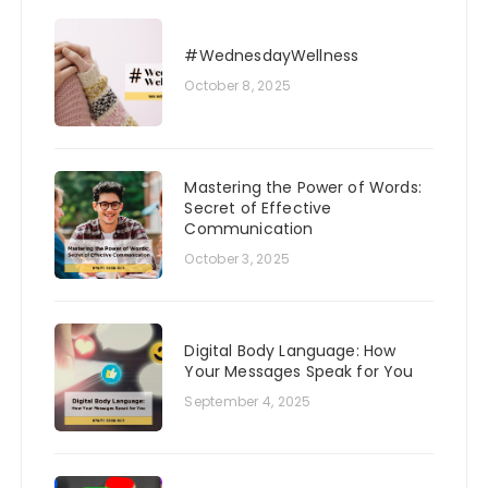
#WednesdayWellness
October 8, 2025
Mastering the Power of Words:
Secret of Effective
Communication
October 3, 2025
Digital Body Language: How
Your Messages Speak for You
September 4, 2025