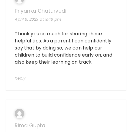
Priyanka Chaturvedi
April 6, 2023 at 9:46 pm
Thank you so much for sharing these
helpful tips. As a parent I can confidently
say that by doing so, we can help our
children to build confidence early on, and
also keep their learning on track.
Reply
Rima Gupta