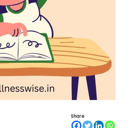
Share