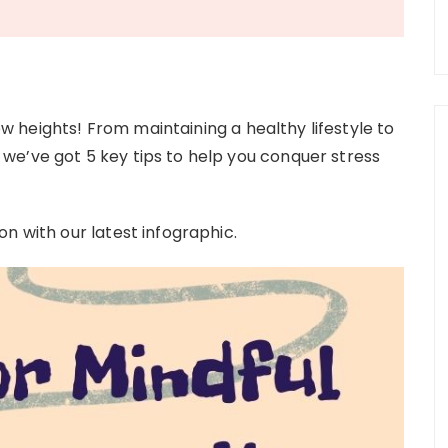
heights! From maintaining a healthy lifestyle to
we’ve got 5 key tips to help you conquer stress
n with our latest infographic.