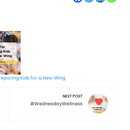
Preparing Kids for a New Wing
NEXT POST
#WednesdayWellness