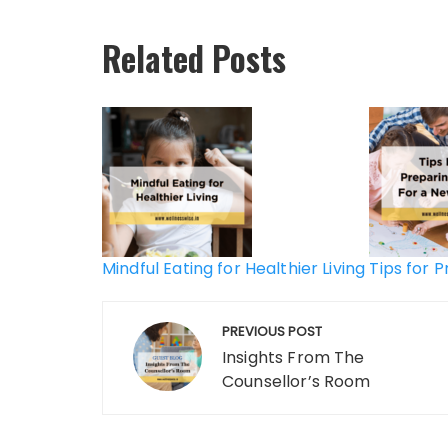
Related Posts
Post
navigation
Mindful Eating for Healthier Living
Tips for 
PREVIOUS POST
Insights From The
Counsellor’s Room