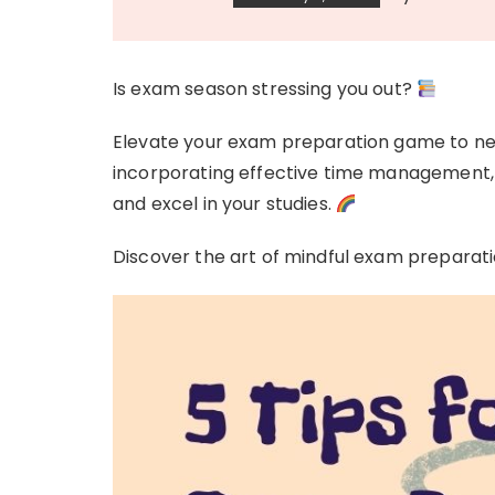
Is exam season stressing you out?
Elevate your exam preparation game to new 
incorporating effective time management, 
and excel in your studies.
Discover the art of mindful exam preparatio