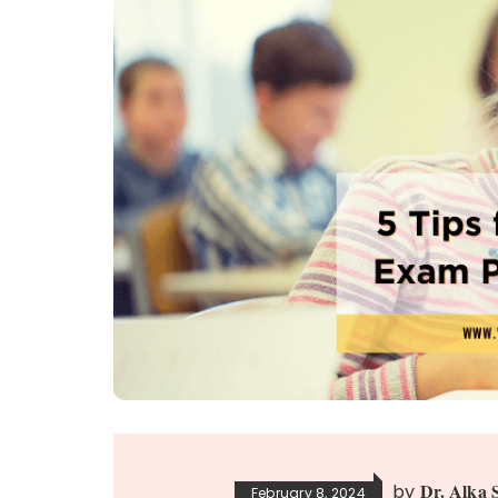
Dr. Alka 
by
February 8, 2024