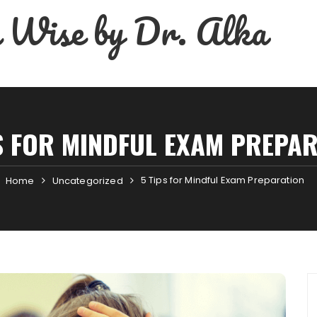
 Wise by Dr. Alka
S FOR MINDFUL EXAM PREPA
5 Tips for Mindful Exam Preparation
Home
Uncategorized