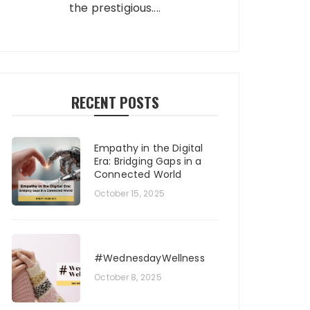
the prestigious....
RECENT POSTS
Empathy in the Digital
Era: Bridging Gaps in a
Connected World
October 15, 2025
#WednesdayWellness
October 8, 2025