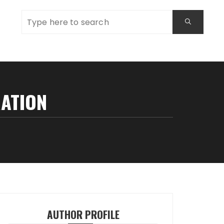
RATION
AUTHOR PROFILE