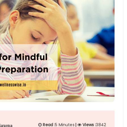
Saxena
Read :
5 Minutes
|
Views :
3842