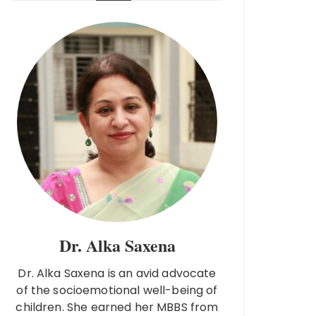
Dr. Alka Saxena
Dr. Alka Saxena is an avid advocate
of the socioemotional well-being of
children. She earned her MBBS from