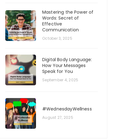
Mastering the Power of
Words: Secret of
Effective
Communication
October 3, 2025
Digital Body Language:
How Your Messages
Speak for You
September 4, 2025
#WednesdayWellness
August 27, 2025